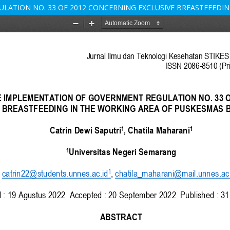
LATION NO. 33 OF 2012 CONCERNING EXCLUSIVE BREASTFEEDI