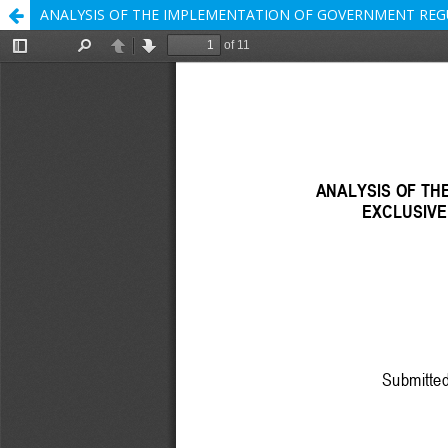
ANALYSIS OF THE IMPLEMENTATION OF GOVERNMENT REGU