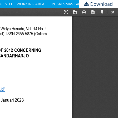
Download
NG IN THE WORKING AREA OF PUSKESMAS BANDARHARJO