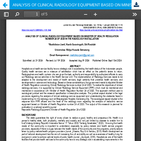
ANALYSIS OF CLINICAL RADIOLOGY EQUIPMENT BASED ON MINISTER OF HEALTH REGULATION NUMBER 24 OF 2020 IN THE RADIOLOGY INSTALLATION