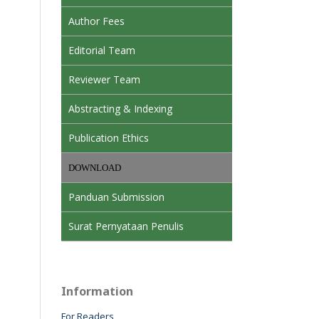
Author Fees
Editorial Team
Reviewer Team
Abstracting & Indexing
Publication Ethics
DOWNLOAD
Panduan Submission
Surat Pernyataan Penulis
Information
For Readers