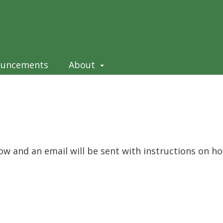
ouncements
About
ow and an email will be sent with instructions on h