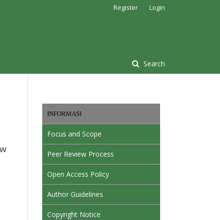
Register
Login
Search
INFORMASI
Focus and Scope
ow
Peer Review Process
Open Access Policy
Author Guidelines
Copyright Notice