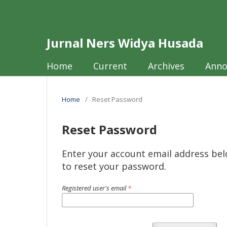
Jurnal Ners Widya Husada
Home
Current
Archives
Ann
Home
/
Reset Password
Reset Password
Enter your account email address bel
to reset your password.
Registered user's email
*