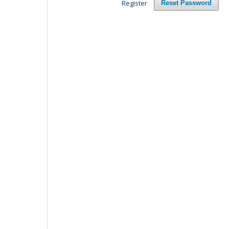
Register
Reset Password