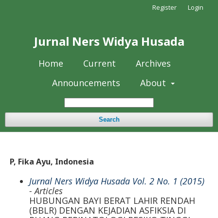
Register
Login
Jurnal Ners Widya Husada
Home
Current
Archives
Announcements
About
Search
P, Fika Ayu, Indonesia
Jurnal Ners Widya Husada Vol. 2 No. 1 (2015)
- Articles
HUBUNGAN BAYI BERAT LAHIR RENDAH
(BBLR) DENGAN KEJADIAN ASFIKSIA DI