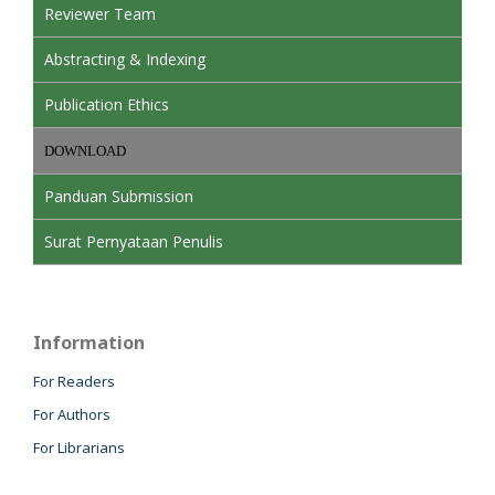
Reviewer Team
Abstracting & Indexing
Publication Ethics
DOWNLOAD
Panduan Submission
Surat Pernyataan Penulis
Information
For Readers
For Authors
For Librarians