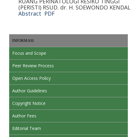
RUANG PERINATOLOGI RESIKO TINGGI
(PERISTI) RSUD. dr. H. SOEWONDO KENDAL
Abstract
PDF
INFORMASI
Focus and Scope
Peer Review Process
Open Access Policy
Author Guidelines
Copyright Notice
Author Fees
Editorial Team