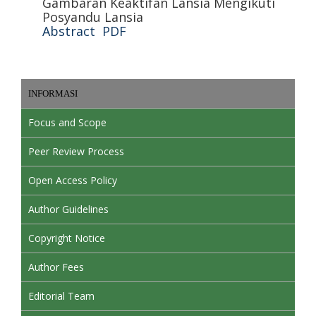
Gambaran Keaktifan Lansia Mengikuti
Posyandu Lansia
Abstract
PDF
INFORMASI
Focus and Scope
Peer Review Process
Open Access Policy
Author Guidelines
Copyright Notice
Author Fees
Editorial Team