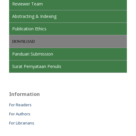
Reviewer Team
Abstracting & Indexing
Publication Ethics
DOWNLOAD
Panduan Submission
Surat Pernyataan Penulis
Information
For Readers
For Authors
For Librarians