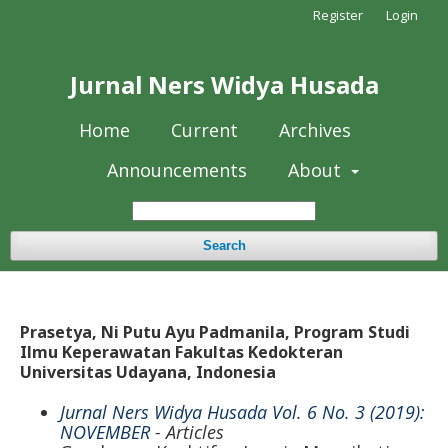
Register
Login
Jurnal Ners Widya Husada
Home
Current
Archives
Announcements
About
Search
Prasetya, Ni Putu Ayu Padmanila, Program Studi
Ilmu Keperawatan Fakultas Kedokteran
Universitas Udayana, Indonesia
Jurnal Ners Widya Husada Vol. 6 No. 3 (2019):
NOVEMBER
- Articles