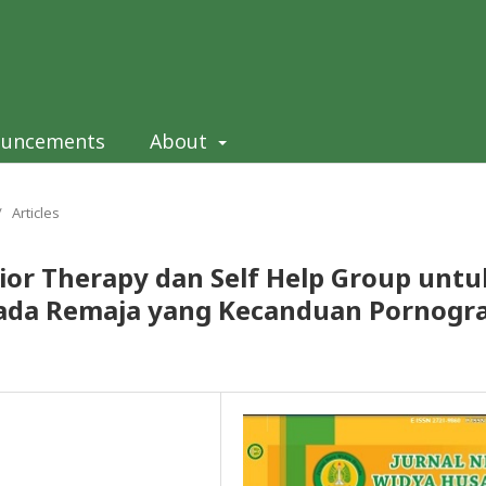
ouncements
About
/
Articles
ior Therapy dan Self Help Group untu
a Remaja yang Kecanduan Pornograf