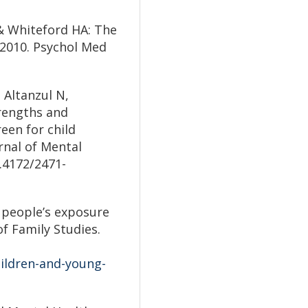
 & Whiteford HA: The
 2010. Psychol Med
 Altanzul N,
trengths and
reen for child
rnal of Mental
.4172/2471-
 people’s exposure
of Family Studies.
hildren-and-young-