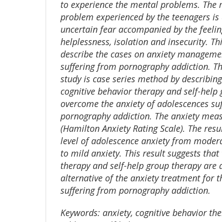
to experience the mental problems. Th
problem experienced by the teenagers is a
uncertain fear accompanied by the feeling
helplessness, isolation and insecurity. Th
describe the cases on anxiety managemen
suffering from pornography addiction. T
study is case series method by describing
cognitive behavior therapy and self-help
overcome the anxiety of adolescences su
pornography addiction. The anxiety me
(Hamilton Anxiety Rating Scale). The res
level of adolescence anxiety from moder
to mild anxiety. This result suggests that
therapy and self-help group therapy are 
alternative of the anxiety treatment for 
suffering from pornography addiction.
Keywords:
anxiety, cognitive behavior th