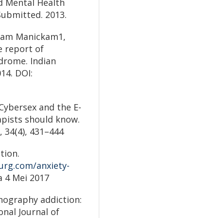
d Mental Health
Submitted. 2013.
 Sam Manickam1,
 report of
drome. Indian
014. DOI:
). Cybersex and the E-
apists should know.
, 34(4), 431–444
tion.
urg.com/anxiety-
a 4 Mei 2017
ornography addiction:
onal Journal of