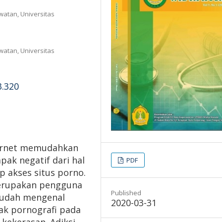
atan, Universitas
atan, Universitas
3.320
ternet memudahkan
ak negatif dari hal
PDF
p akses situs porno.
merupakan pengguna
Published
 sudah mengenal
2020-03-31
ak pornografi pada