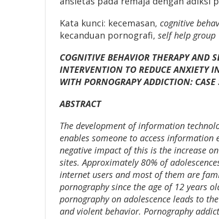
ansietas pada remaja dengan adiksi p
Kata kunci: kecemasan,
cognitive behav
kecanduan pornografi,
self help group
COGNITIVE BEHAVIOR THERAPY AND S
INTERVENTION TO REDUCE ANXIETY I
WITH PORNOGRAPY ADDICTION: CASE 
ABSTRACT
The development of information technolo
enables someone to access information ef
negative impact of this is the increase o
sites. Approximately 80% of adolescences
internet users and most of them are fami
pornography since the age of 12 years ol
pornography on adolescence leads to the
and violent behavior. Pornography addic