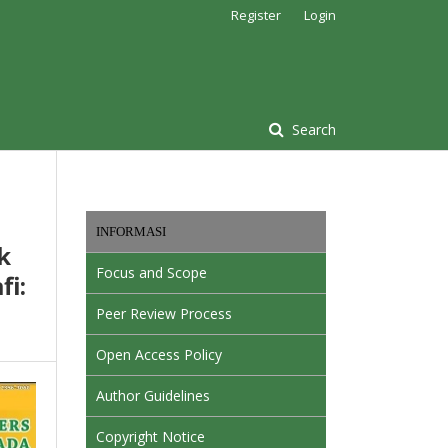
Register
Login
Search
INFORMASI
k
Focus and Scope
i:
Peer Review Process
Open Access Policy
Author Guidelines
Copyright Notice