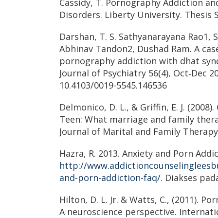
Cassidy, T. Pornography Addiction an
Disorders. Liberty University. Thesis 
Darshan, T. S. Sathyanarayana Rao1,
Abhinav Tandon2, Dushad Ram. A case
pornography addiction with dhat syn
Journal of Psychiatry 56(4), Oct‑Dec 2
10.4103/0019-5545.146536
Delmonico, D. L., & Griffin, E. J. (2008
Teen: What marriage and family ther
Journal of Marital and Family Therapy
Hazra, R. 2013. Anxiety and Porn Addic
http://www.addictioncounselingleesb
and-porn-addiction-faq/
. Diakses pad
Hilton, D. L. Jr. & Watts, C., (2011). P
A neuroscience perspective. Internati