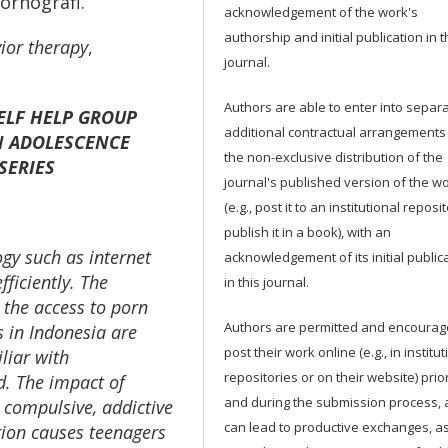
ornografi.
acknowledgement of the work's
authorship and initial publication in t
ior therapy
,
journal.
Authors are able to enter into separa
ELF HELP GROUP
additional contractual arrangements
N ADOLESCENCE
the non-exclusive distribution of the
SERIES
journal's published version of the w
(e.g., post it to an institutional reposi
publish it in a book), with an
gy such as internet
acknowledgement of its initial public
ficiently. The
in this journal.
n the access to porn
Authors are permitted and encourag
 in Indonesia are
post their work online (e.g., in institut
liar with
repositories or on their website) prior
d. The impact of
and during the submission process, a
 compulsive, addictive
can lead to productive exchanges, as
tion causes teenagers