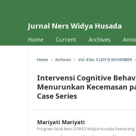
Jurnal Ners Widya Husada
Home
Current
Archives
Ann
Home
/
Archives
/
Vol. 4 No. 3 (2017): NOVEMBER
Intervensi Cognitive Behav
Menurunkan Kecemasan pad
Case Series
Mariyati Mariyati
Program Studi Ners STIKES Widya Husada Semarang