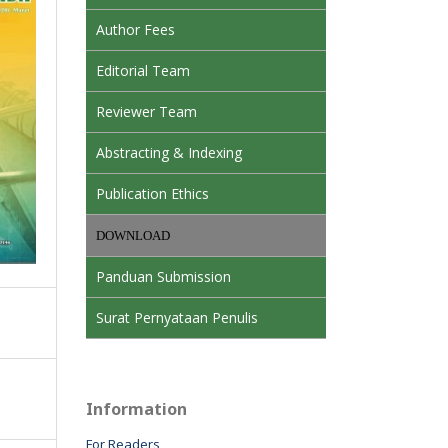
Author Fees
Editorial Team
Reviewer Team
Abstracting & Indexing
Publication Ethics
DOWNLOAD
Panduan Submission
Surat Pernyataan Penulis
Information
For Readers