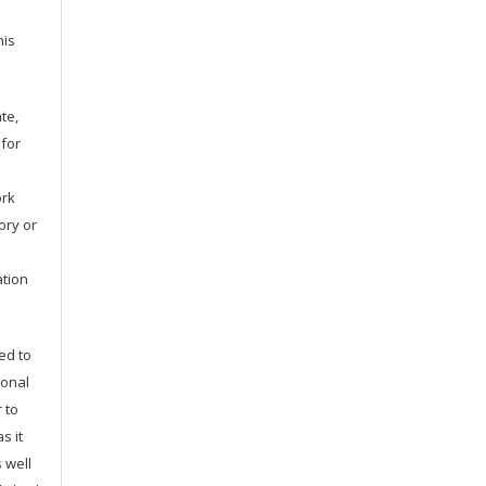
his
te,
 for
ork
tory or
ation
ed to
ional
 to
s it
 well