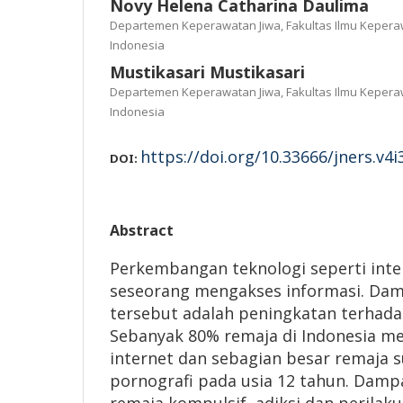
Novy Helena Catharina Daulima
Departemen Keperawatan Jiwa, Fakultas Ilmu Keperaw
Indonesia
Mustikasari Mustikasari
Departemen Keperawatan Jiwa, Fakultas Ilmu Keperaw
Indonesia
https://doi.org/10.33666/jners.v4i
DOI:
Abstract
Perkembangan teknologi seperti in
seseorang mengakses informasi. Damp
tersebut adalah peningkatan terhada
Sebanyak 80% remaja di Indonesia 
internet dan sebagian besar remaja
pornografi pada usia 12 tahun. Damp