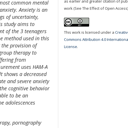
as earlier and greater citation of pu
e most common mental
work (See The Effect of Open Access)
nxiety. Anxiety is an
s of uncertainty,
is study aims to
t of the 3 teenagers
This work is licensed under a
Creativ
he method used in this
Commons Attribution 4.0 Internationa
 the provision of
License
.
 group therapy to
ffering from
asurement uses HAM-A
ult shows a decreased
ate and severe anxiety
 the cognitive behavior
able to be an
the adolescences
erapy, pornography