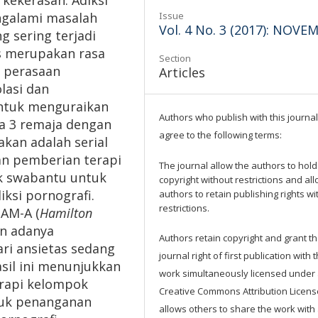
 kekerasan. Adiksi
galami masalah
Issue
Vol. 4 No. 3 (2017): NOVE
g sering terjadi
as merupakan rasa
Section
n perasaan
Articles
lasi dan
untuk menguraikan
Authors who publish with this journal
a 3 remaja dengan
agree to the following terms:
akan adalah serial
an pemberian terapi
The journal allow the authors to hold
ok swabantu untuk
copyright without restrictions and al
ksi pornografi.
authors to retain publishing rights wi
restrictions.
AM-A (
Hamilton
an adanya
Authors retain copyright and grant t
ri ansietas sedang
journal right of first publication with 
asil ini menunjukkan
work simultaneously licensed under
erapi kelompok
Creative Commons Attribution Licens
tuk penanganan
allows others to share the work with