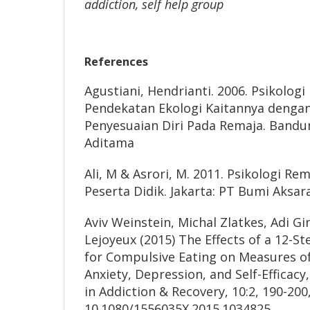
addiction, self help group
References
Agustiani, Hendrianti. 2006. Psikolo
Pendekatan Ekologi Kaitannya dengan
Penyesuaian Diri Pada Remaja. Bandun
Aditama
Ali, M & Asrori, M. 2011. Psikologi 
Peserta Didik. Jakarta: PT Bumi Aksar
Aviv Weinstein, Michal Zlatkes, Adi Gi
Lejoyeux (2015) The Effects of a 12-S
for Compulsive Eating on Measures of
Anxiety, Depression, and Self-Efficacy
in Addiction & Recovery, 10:2, 190-200
10.1080/1556035X.2015.1034825