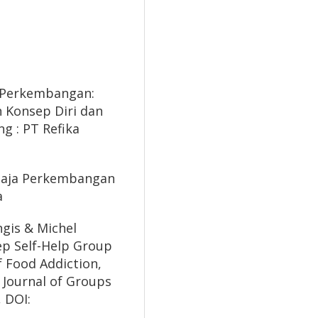
gi Perkembangan:
 Konsep Diri dan
g : PT Refika
Remaja Perkembangan
a
ngis & Michel
tep Self-Help Group
 Food Addiction,
, Journal of Groups
, DOI: