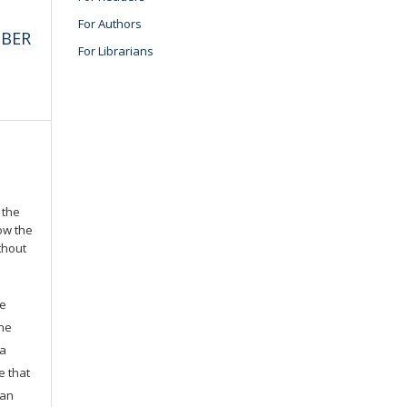
For Authors
MBER
For Librarians
 the
low the
thout
he
the
 a
e that
 an