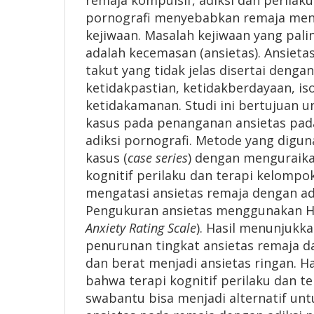
remaja kompulsif, adiksi dan perilaku
pornografi menyebabkan remaja men
kejiwaan. Masalah kejiwaan yang palin
adalah kecemasan (ansietas). Ansiet
takut yang tidak jelas disertai denga
ketidakpastian, ketidakberdayaan, iso
ketidakamanan. Studi ini bertujuan 
kasus pada penanganan ansietas pad
adiksi pornografi. Metode yang digun
kasus (
case series
) dengan menguraik
kognitif perilaku dan terapi kelomp
mengatasi ansietas remaja dengan adi
Pengukuran ansietas menggunakan H
Anxiety Rating Scale
). Hasil menunjukk
penurunan tingkat ansietas remaja da
dan berat menjadi ansietas ringan. H
bahwa terapi kognitif perilaku dan t
swabantu bisa menjadi alternatif un