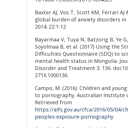
Baxter AJ, Vos T, Scott KM, Ferrari AJ
global burden of anxiety disorders in
2014; 22:1-12
Bayarmaa V, Tuya N, Batzorig B, Ye G,
Soyolmaa B, et al. (2017) Using the S
Difficulties Questionnaire (SDQ) to sc
mental health status in Mongolia. Jou
Disorder and Treatment 3: 136. doi:10
271X.1000136.
Campo, M. (2016). Children and young
to pornography. Australian Institute 
Retrieved from
https://aifs.gov.au/cfca/2016/05/04/c
peoples-exposure-pornography