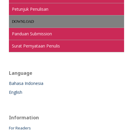
Petunjuk Penulisan
DOWNLOAD
Panduan Submission
Surat Pernyataan Penulis
Language
Bahasa Indonesia
English
Information
For Readers