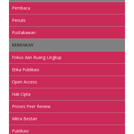
Pembaca
Penulis
Pustakawan
KEBIJAKAN
Fokus dan Ruang Lingkup
Etika Publikasi
Open Access
Hak Cipta
Proses Peer Review
Mitra Bestari
Publikasi