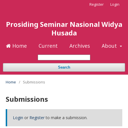
Register
Login
Prosiding Seminar Nasional Widya
Husada
Home
Current
Archives
About
Search
Home
/
Submissions
Submissions
Login
or
Register
to make a submission.