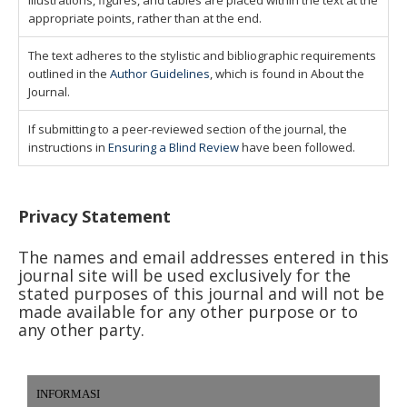
illustrations, figures, and tables are placed within the text at the
appropriate points, rather than at the end.
The text adheres to the stylistic and bibliographic requirements
outlined in the
Author Guidelines
, which is found in About the
Journal.
If submitting to a peer-reviewed section of the journal, the
instructions in
Ensuring a Blind Review
have been followed.
Privacy Statement
The names and email addresses entered in this
journal site will be used exclusively for the
stated purposes of this journal and will not be
made available for any other purpose or to
any other party.
INFORMASI