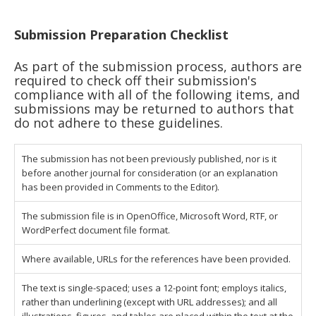
Submission Preparation Checklist
As part of the submission process, authors are
required to check off their submission's
compliance with all of the following items, and
submissions may be returned to authors that
do not adhere to these guidelines.
The submission has not been previously published, nor is it
before another journal for consideration (or an explanation
has been provided in Comments to the Editor).
The submission file is in OpenOffice, Microsoft Word, RTF, or
WordPerfect document file format.
Where available, URLs for the references have been provided.
The text is single-spaced; uses a 12-point font; employs italics,
rather than underlining (except with URL addresses); and all