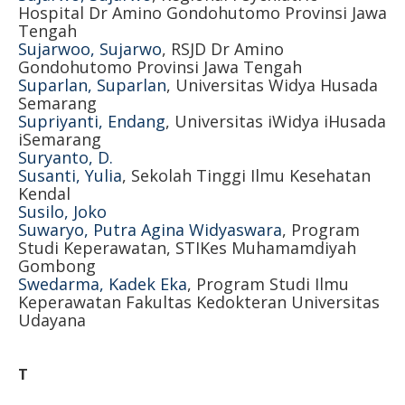
Hospital Dr Amino Gondohutomo Provinsi Jawa
Tengah
Sujarwoo, Sujarwo
, RSJD Dr Amino
Gondohutomo Provinsi Jawa Tengah
Suparlan, Suparlan
, Universitas Widya Husada
Semarang
Supriyanti, Endang
, Universitas iWidya iHusada
iSemarang
Suryanto, D.
Susanti, Yulia
, Sekolah Tinggi Ilmu Kesehatan
Kendal
Susilo, Joko
Suwaryo, Putra Agina Widyaswara
, Program
Studi Keperawatan, STIKes Muhamamdiyah
Gombong
Swedarma, Kadek Eka
, Program Studi Ilmu
Keperawatan Fakultas Kedokteran Universitas
Udayana
T