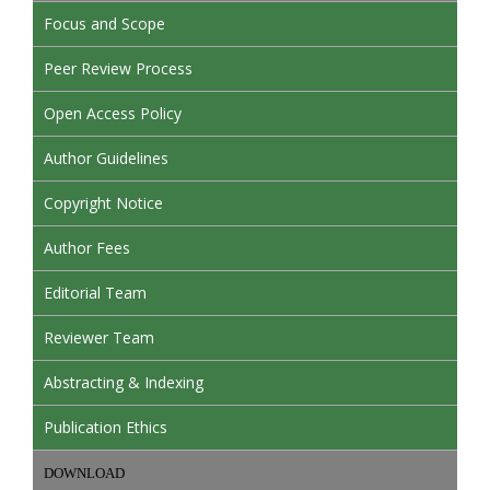
Focus and Scope
Peer Review Process
Open Access Policy
Author Guidelines
Copyright Notice
Author Fees
Editorial Team
Reviewer Team
Abstracting & Indexing
Publication Ethics
DOWNLOAD