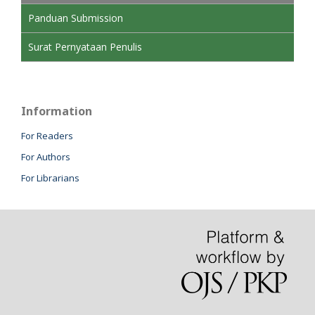
Panduan Submission
Surat Pernyataan Penulis
Information
For Readers
For Authors
For Librarians