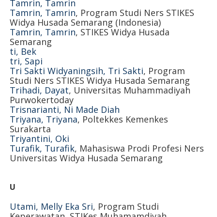
Tamrin, Tamrin
Tamrin, Tamrin
, Program Studi Ners STIKES
Widya Husada Semarang (Indonesia)
Tamrin, Tamrin
, STIKES Widya Husada
Semarang
ti, Bek
tri, Sapi
Tri Sakti Widyaningsih, Tri Sakti
, Program
Studi Ners STIKES Widya Husada Semarang
Trihadi, Dayat
, Universitas Muhammadiyah
Purwokertoday
Trisnarianti, Ni Made Diah
Triyana, Triyana
, Poltekkes Kemenkes
Surakarta
Triyantini, Oki
Turafik, Turafik
, Mahasiswa Prodi Profesi Ners
Universitas Widya Husada Semarang
U
Utami, Melly Eka Sri
, Program Studi
Keperawatan, STIKes Muhamamdiyah