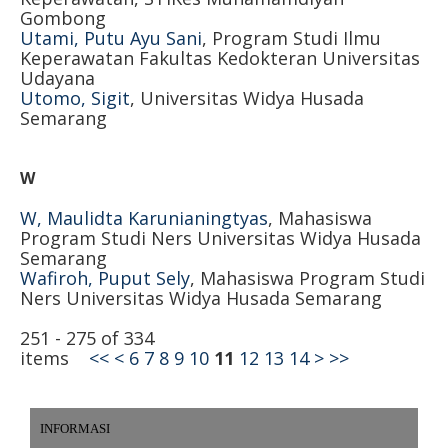
Gombong
Utami, Putu Ayu Sani
, Program Studi Ilmu
Keperawatan Fakultas Kedokteran Universitas
Udayana
Utomo, Sigit
, Universitas Widya Husada
Semarang
W
W, Maulidta Karunianingtyas
, Mahasiswa
Program Studi Ners Universitas Widya Husada
Semarang
Wafiroh, Puput Sely
, Mahasiswa Program Studi
Ners Universitas Widya Husada Semarang
251 - 275 of 334
items
<<
<
6
7
8
9
10
11
12
13
14
>
>>
INFORMASI