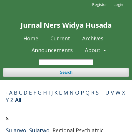
Register
Login
Jurnal Ners Widya Husada
Home
Current
Archives
Announcements
About
Search
-
A
B
C
D
E
F
G
H
I
J
K
L
M
N
O
P
Q
R
S
T
U
V
W
X
Y
Z
All
S
Sujarwo, Sujarwo
, Regional Psychiatric