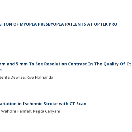
ATION OF MYOPIA PRESBYOPIA PATIENTS AT OPTIK PRO
 mm and 5 mm To See Resolution Contrast In The Quality Of Ct
e
Nerifa Dewilza, Riva Nofrianda
ariation in Ischemic Stroke with CT Scan
a, Wahdini Hanifah, Regita Cahyani