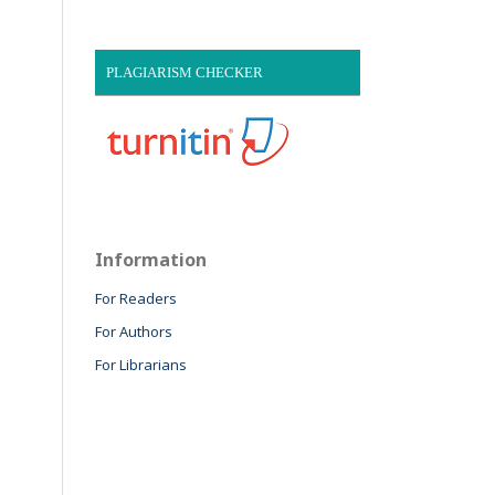
PLAGIARISM CHECKER
Information
For Readers
For Authors
For Librarians