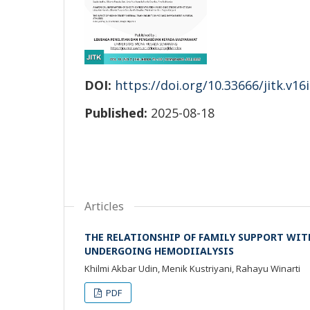
DOI:
https://doi.org/10.33666/jitk.v16
Published:
2025-08-18
Articles
THE RELATIONSHIP OF FAMILY SUPPORT WITH
UNDERGOING HEMODIIALYSIS
Khilmi Akbar Udin, Menik Kustriyani, Rahayu Winarti
PDF