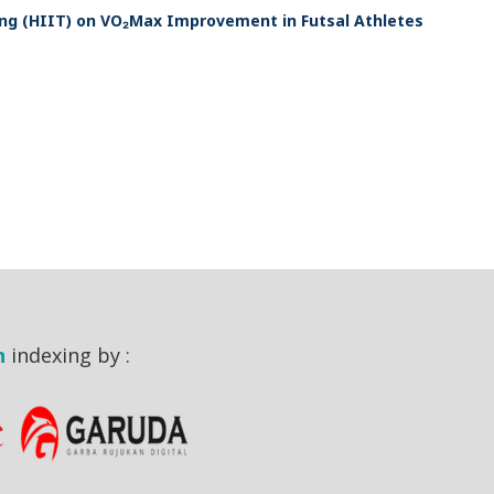
ing (HIIT) on VO₂Max Improvement in Futsal Athletes
n
indexing by :