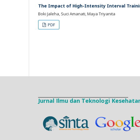
The Impact of High-Intensity Interval Train
Boki Jaleha, Suci Amanati, Maya Triyanita
PDF
____________________________________
Jurnal Ilmu dan Teknologi Kesehata