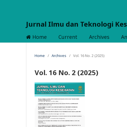
Jurnal Ilmu dan Teknologi Ke
Home
Current
Archives
A
Home
/
Archives
/
Vol. 16 No. 2 (2025)
Vol. 16 No. 2 (2025)