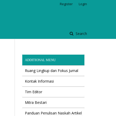
Register
Login
Search
ADDITIONAL MENU
Ruang Lingkup dan Fokus Jurnal
Kontak Informasi
Tim Editor
Mitra Bestari
Panduan Penulisan Naskah Artikel