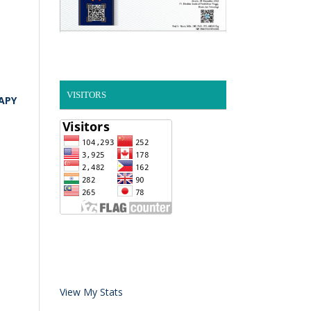
VISITORS
APY
View My Stats