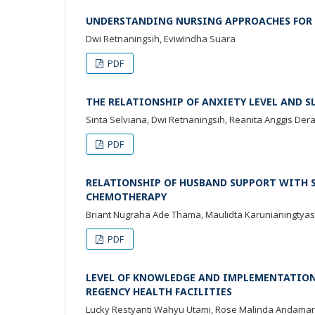
UNDERSTANDING NURSING APPROACHES FOR I
Dwi Retnaningsih, Eviwindha Suara
PDF
THE RELATIONSHIP OF ANXIETY LEVEL AND 
Sinta Selviana, Dwi Retnaningsih, Reanita Anggis Deray
PDF
RELATIONSHIP OF HUSBAND SUPPORT WITH S
CHEMOTHERAPY
Briant Nugraha Ade Thama, Maulidta Karunianingtyas,
PDF
LEVEL OF KNOWLEDGE AND IMPLEMENTATION 
REGENCY HEALTH FACILITIES
Lucky Restyanti Wahyu Utami, Rose Malinda Andama