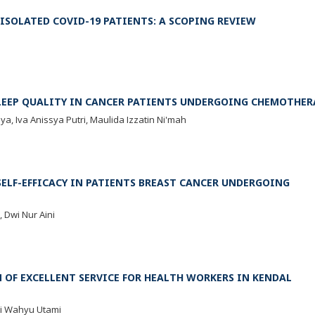
SOLATED COVID-19 PATIENTS: A SCOPING REVIEW
SLEEP QUALITY IN CANCER PATIENTS UNDERGOING CHEMOTHER
a, Iva Anissya Putri, Maulida Izzatin Ni'mah
ELF-EFFICACY IN PATIENTS BREAST CANCER UNDERGOING
 Dwi Nur Aini
OF EXCELLENT SERVICE FOR HEALTH WORKERS IN KENDAL
ri Wahyu Utami