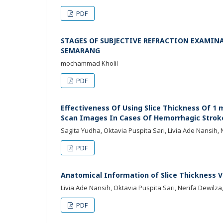
PDF
STAGES OF SUBJECTIVE REFRACTION EXAMIN
SEMARANG
mochammad Kholil
PDF
Effectiveness Of Using Slice Thickness Of 1
Scan Images In Cases Of Hemorrhagic Strok
Sagita Yudha, Oktavia Puspita Sari, Livia Ade Nansih, 
PDF
Anatomical Information of Slice Thickness V
Livia Ade Nansih, Oktavia Puspita Sari, Nerifa Dewilz
PDF