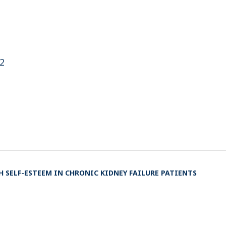
i2
 SELF-ESTEEM IN CHRONIC KIDNEY FAILURE PATIENTS