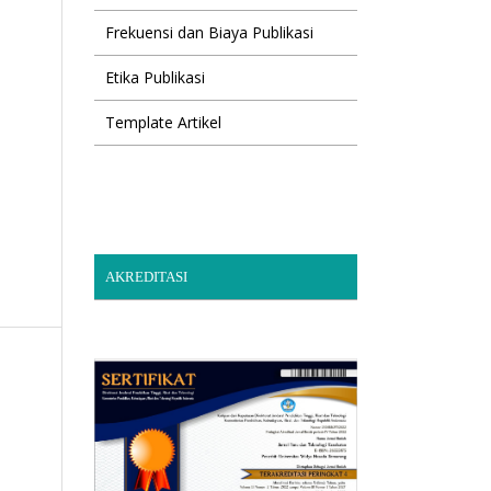
Frekuensi dan Biaya Publikasi
Etika Publikasi
Template Artikel
AKREDITASI